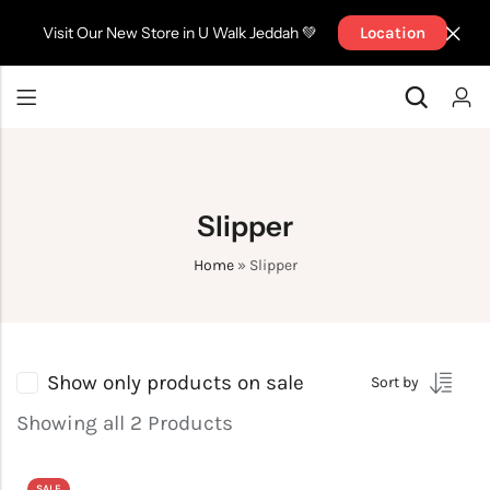
Visit Our New Store in U Walk Jeddah 💚
Location
Back
Back
Top
Pants
Back
Back
Pants
Top
Top
Top
Short
Jackets
Slipper
Pants
Pants
Jackets
BRA
Short
Sport Bra
Home
»
Slipper
Accessories
Accessories
Jackets
Jackets
Show only products on sale
Sort by
Showing all 2 Products
SALE