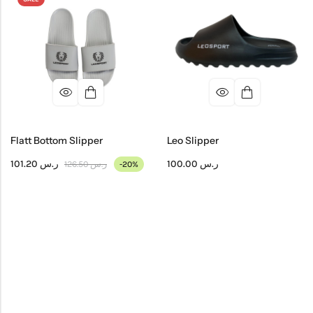
Flatt Bottom Slipper
Leo Slipper
101.20
ر.س
100.00
ر.س
126.50
ر.س
-20%