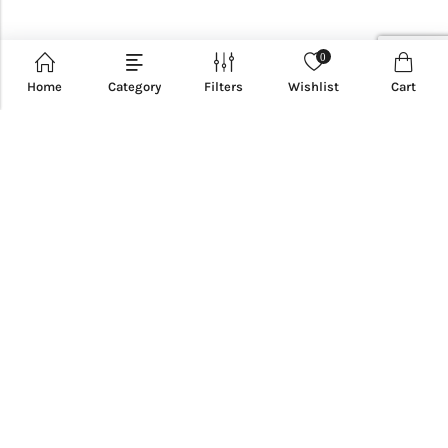
0
Home
Category
Filters
Wishlist
Cart
CUSTOMER SERVICE
INFORMATION
QUICK SHOP
CUSTOMER SERVICES
NEWSLETTER