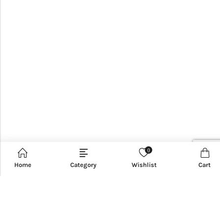
0
Home
Category
Wishlist
Cart
CUSTOMER SERVICE