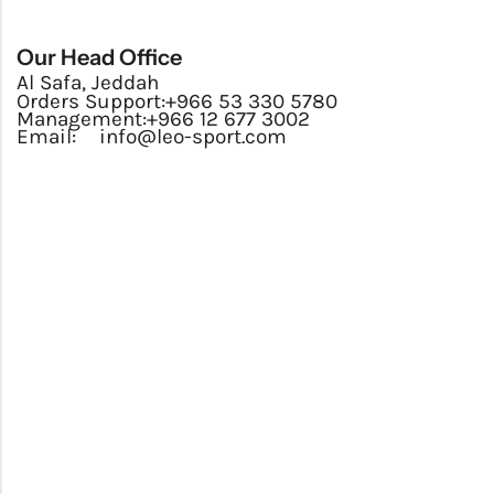
Our Head Office
Al Safa, Jeddah
Orders Support:
+966 53 330 5780
Management:
+966 12 677 3002
Email:
info@leo-sport.com