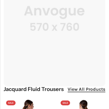
Jacquard Fluid Trousers
View All Products
SALE
SALE