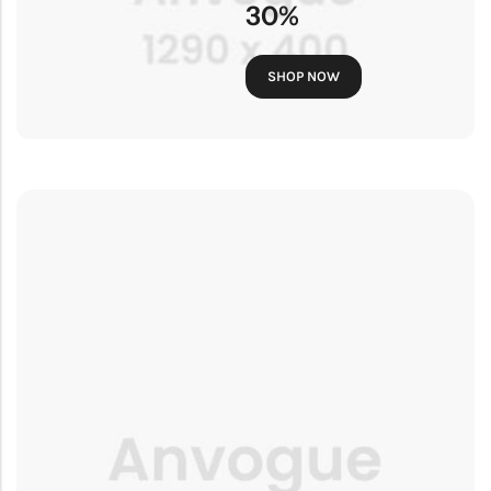
30%
SHOP NOW