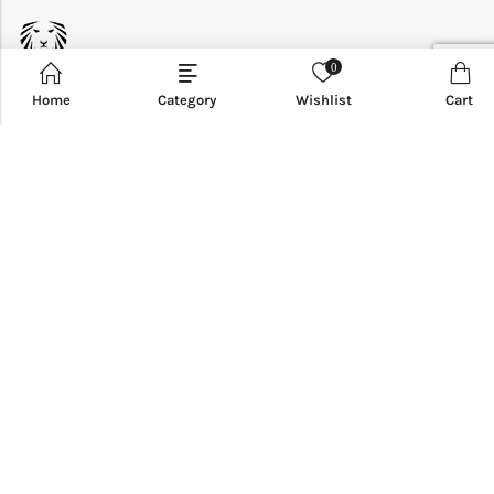
0
Home
Category
Wishlist
Cart
CUSTOMER SERVICE
INFORMATION
QUICK SHOP
CUSTOMER SERVICES
NEWSLETTER