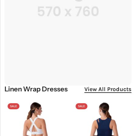
Linen Wrap Dresses
View All Products
SALE
SALE