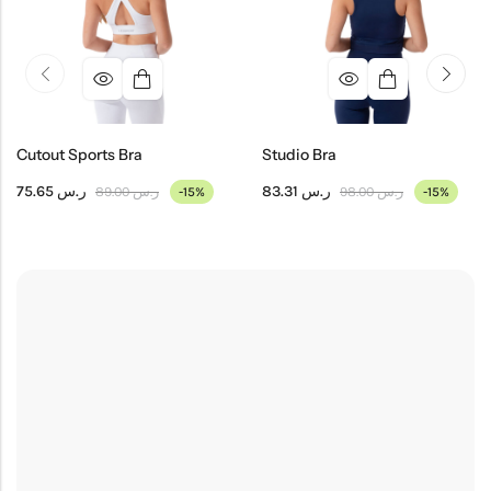
Cutout Sports Bra
Studio Bra
75.65
ر.س
83.31
ر.س
89.00
ر.س
98.00
ر.س
-15%
-15%