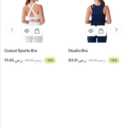
Cutout Sports Bra
Studio Bra
75.65
ر.س
83.31
ر.س
89.00
ر.س
98.00
ر.س
-15%
-15%