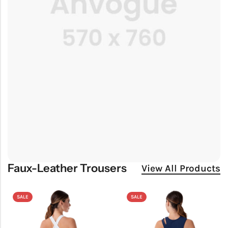
Faux-Leather Trousers
View All Products
SALE
SALE