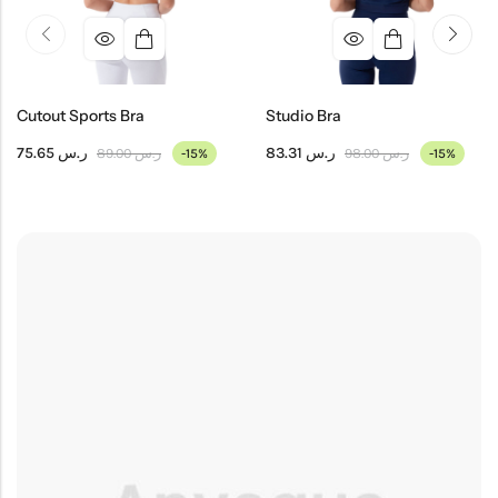
Cutout Sports Bra
Studio Bra
75.65
ر.س
83.31
ر.س
89.00
ر.س
98.00
ر.س
-15%
-15%