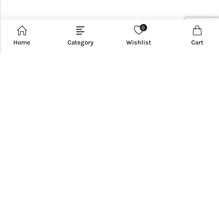
0
Home
Category
Wishlist
Cart
CUSTOMER SERVICE
INFORMATION
QUICK SHOP
CUSTOMER SERVICES
NEWSLETTER