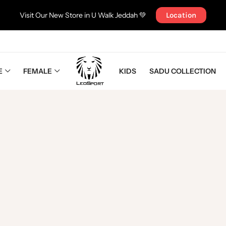
Visit Our New Store in U Walk Jeddah 💚
Location
E
FEMALE
KIDS
SADU COLLECTION