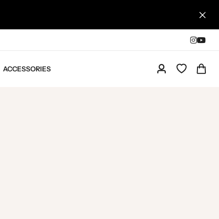
ACCESSORIES