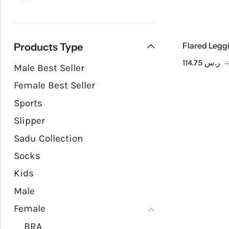
Flared Legg
Products Type
114.75
ر.س
Male Best Seller
Female Best Seller
Sports
Slipper
Sadu Collection
Socks
Kids
Male
Female
BRA