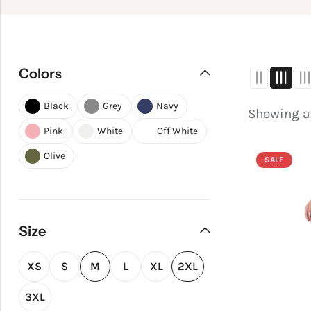
Colors
Black
Grey
Navy
Showing al
Pink
White
Off White
Olive
SALE
Size
XS
S
M
L
XL
2XL
3XL