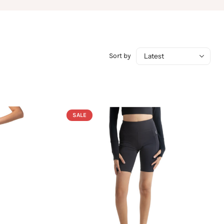
Sort by
SALE