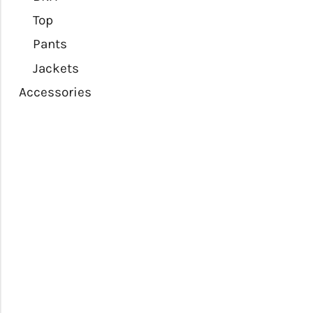
Top
Pants
Jackets
Accessories