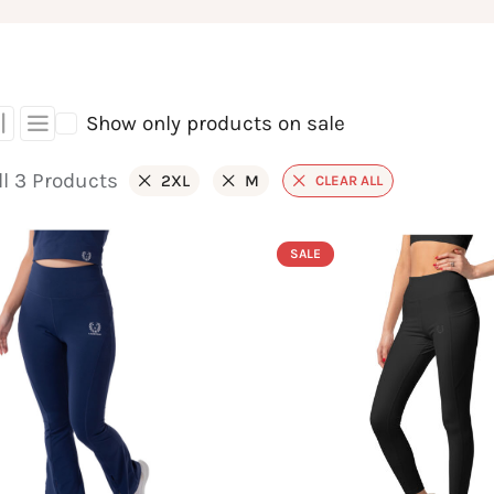
Show only products on sale
l 3 Products
2XL
M
CLEAR ALL
SALE