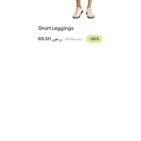
Short Leggings
69.30
ر.س
-30%
99.00
ر.س