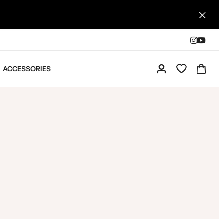
ACCESSORIES