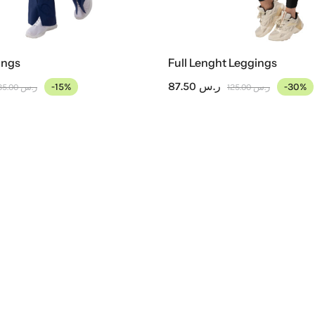
ings
Full Lenght Leggings
87.50
ر.س
-15%
-30%
135.00
ر.س
125.00
ر.س