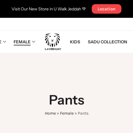
Visit Our New Store in U Walk Jeddah 💚
Location
E
FEMALE
KIDS
SADU COLLECTION
Pants
Home
»
Female
»
Pants