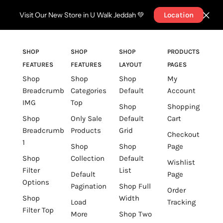
Visit Our New Store in U Walk Jeddah 💚
Location
SHOP
SHOP
SHOP
PRODUCTS
FEATURES
FEATURES
LAYOUT
PAGES
Shop
Shop
Shop
My
Breadcrumb
Categories
Default
Account
IMG
Top
Shop
Shopping
Shop
Only Sale
Default
Cart
Breadcrumb
Products
Grid
Checkout
1
Shop
Shop
Page
Shop
Collection
Default
Wishlist
Filter
List
Default
Page
Options
Pagination
Shop Full
Order
Shop
Width
Load
Tracking
Filter Top
More
Shop Two