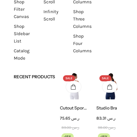
Shop
Scroll
Columns
Filter
Infinity
Shop
Canvas
Scroll
Three
Shop
Columns
SIdebar
Shop
List
Four
Catalog
Columns
Mode
RECENT PRODUCTS
SALE
SALE
Cutout Sports Bra
Studio Bra
75.65
ر.س
83.31
ر.س
89.00
ر.س
98.00
ر.س
-15%
-15%