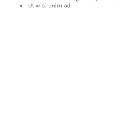
Ut wisi enim ad.