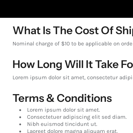
What Is The Cost Of Sh
Nominal charge of $10 to be applicable on ord
How Long Will It Take F
Lorem ipsum dolor sit amet, consectetur adipisc
Terms & Conditions
Lorem ipsum dolor sit amet.
Consectetuer adipiscing elit sed diam.
Nibh euismod tincidunt ut.
Laoreet dolore magna aliquam erat.