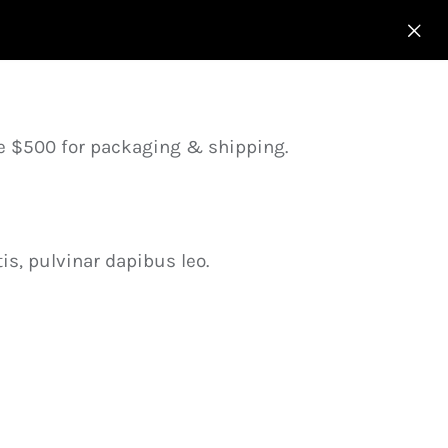
ve $500 for packaging & shipping.
is, pulvinar dapibus leo.