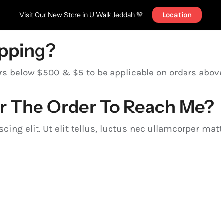
Visit Our New Store in U Walk Jeddah 💚
Location
ipping?
ers below $500 & $5 to be applicable on orders abo
or The Order To Reach Me?
ing elit. Ut elit tellus, luctus nec ullamcorper matt