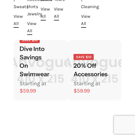
Sweatshirts
|
Cleaning
View
View
Jewelry
View
All
All
View
All
View
All
All
SAVE $10
Dive Into
Savings
SAVE $10
On
20% Off
Swimwear
Accessories
Starting at
Starting at
$59.99
$59.99