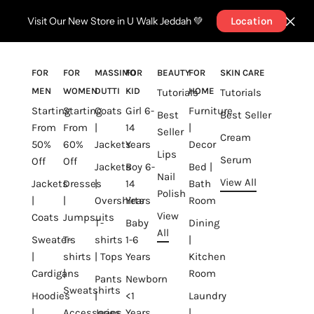
Visit Our New Store in U Walk Jeddah 💚
Location
FOR
FOR
MASSIMO
FOR
BEAUTY
FOR
SKIN CARE
MEN
WOMEN
DUTTI
KID
HOME
Tutorials
Tutorials
Starting
Starting
Coats
Girl 6-
Furniture
Best
Best Seller
From
From
|
14
|
Seller
Cream
50%
60%
Jackets
Years
Decor
Lips
Serum
Off
Off
Jackets
Boy 6-
Bed |
Nail
View All
Jackets
Dresses
|
14
Bath
Polish
|
|
Overshirts
Years
Room
View
Coats
Jumpsuits
T-
Baby
Dining
All
Sweaters
T-
shirts
1-6
|
|
shirts
| Tops
Years
Kitchen
Cardigans
|
Room
Pants
Newborn
Sweatshirts
Hoodies
|
<1
Laundry
|
Accessories
Jeans
Years
|